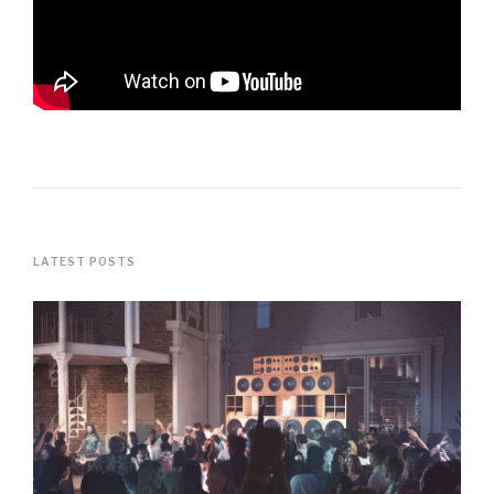
LATEST POSTS