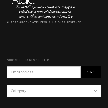
The world ʿs premier visual arts magazine
baked with a taste of electronic music٫
sonic culture and audiovisual practice
© 2026 GROOVE ATELIER™, ALL RIGHTS RESERVED
SUBSCRIBE TO NEWSLETTER
Category