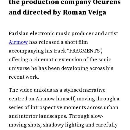
the production company Ocurens
and directed by Roman Veiga
Parisian electronic music producer and artist
Airmow
has released a short film
accompanying his track “FRAGMENTS”,
offering a cinematic extension of the sonic
universe he has been developing across his
recent work.
The video unfolds as a stylised narrative
centred on Airmow himself, moving through a
series of introspective moments across urban
and interior landscapes. Through slow-
moving shots, shadowy lighting and carefully