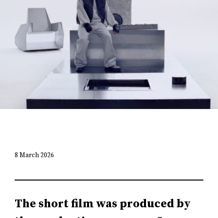
8 March 2026
The short film was produced by