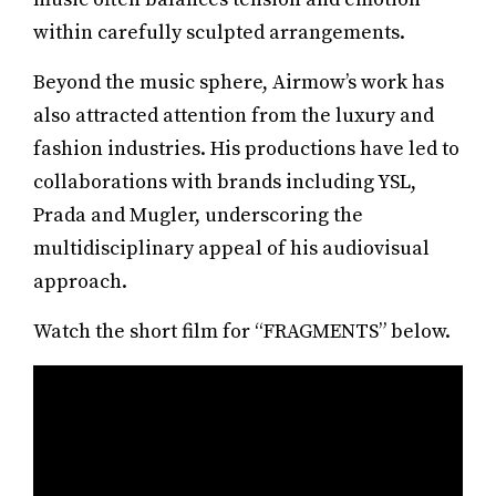
within carefully sculpted arrangements.
Beyond the music sphere, Airmow’s work has
also attracted attention from the luxury and
fashion industries. His productions have led to
collaborations with brands including YSL,
Prada and Mugler, underscoring the
multidisciplinary appeal of his audiovisual
approach.
Watch the short film for “FRAGMENTS” below.