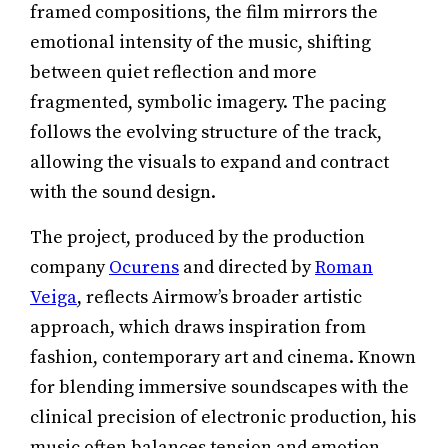
framed compositions, the film mirrors the
emotional intensity of the music, shifting
between quiet reflection and more
fragmented, symbolic imagery. The pacing
follows the evolving structure of the track,
allowing the visuals to expand and contract
with the sound design.
The project, produced by the production
company
Ocurens
and directed by
Roman
Veiga
, reflects Airmow’s broader artistic
approach, which draws inspiration from
fashion, contemporary art and cinema. Known
for blending immersive soundscapes with the
clinical precision of electronic production, his
music often balances tension and emotion