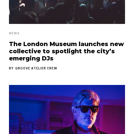
NEWS
The London Museum launches new
collective to spotlight the city’s
emerging DJs
BY
GROOVE ATELIER CREW