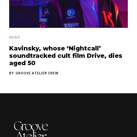
NEWS
Kavinsky, whose ‘Nightcall’
soundtracked cult film Drive, dies
aged 50
BY
GROOVE ATELIER CREW