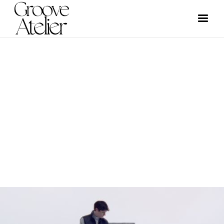
VIDEO
GROOVE ATELIER CREW