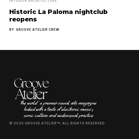
INTERIOR ARCHITECTURE
Historic La Paloma nightclub
reopens
BY
GROOVE ATELIER CREW
The world ʿs premier visual arts magazine
baked with a taste of electronic music٫
sonic culture and audiovisual practice
© 2026 GROOVE ATELIER™, ALL RIGHTS RESERVED