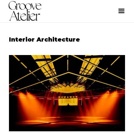
Interior Architecture