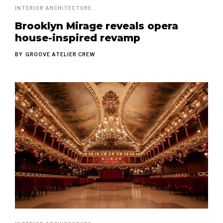
INTERIOR ARCHITECTURE
Brooklyn Mirage reveals opera
house-inspired revamp
BY
GROOVE ATELIER CREW