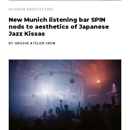
INTERIOR ARCHITECTURE
New Munich listening bar SPIN
nods to aesthetics of Japanese
Jazz Kissas
BY
GROOVE ATELIER CREW