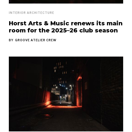
INTERIOR ARCHITECTURE
Horst Arts & Music renews its main
room for the 2025–26 club season
BY
GROOVE ATELIER CREW