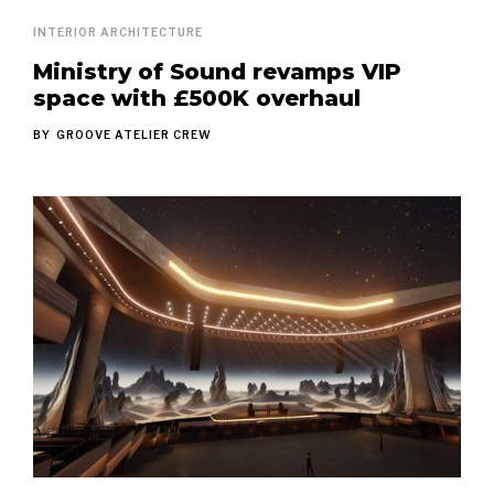
INTERIOR ARCHITECTURE
Ministry of Sound revamps VIP
space with £500K overhaul
BY
GROOVE ATELIER CREW