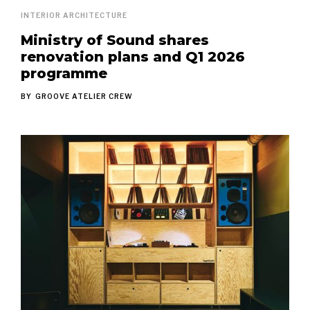
INTERIOR ARCHITECTURE
Ministry of Sound shares
renovation plans and Q1 2026
programme
BY
GROOVE ATELIER CREW