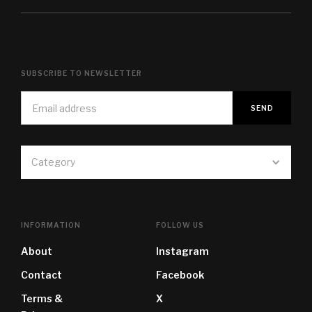
SUBSCRIBE TO NEWSLETTER
Category
INFORMATION
FOLLOW US
About
Instagram
Contact
Facebook
Terms &
X