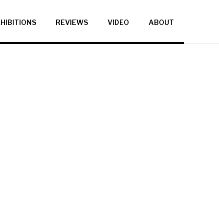
HIBITIONS
REVIEWS
VIDEO
ABOUT