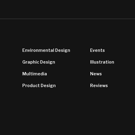
Environmental Design
Events
Graphic Design
Illustration
Multimedia
News
Product Design
Reviews