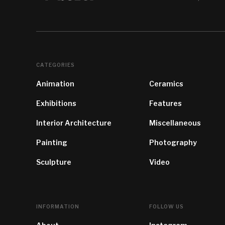
CATEGORIES
Animation
Ceramics
Exhibitions
Features
Interior Architecture
Miscellaneous
Painting
Photography
Sculpture
Video
INFORMATION
FOLLOW US