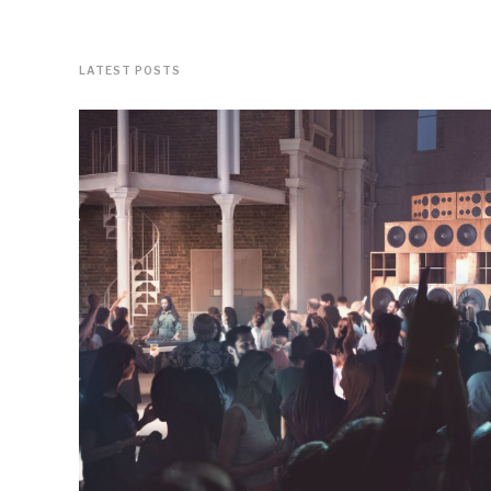
LATEST POSTS