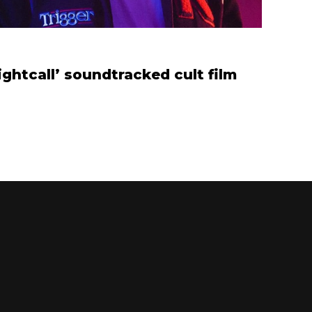
ghtcall’ soundtracked cult film