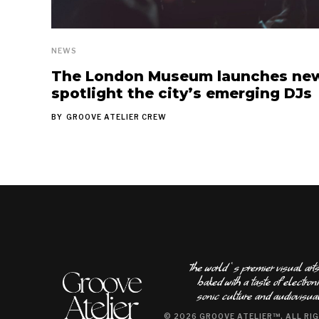
NEWS
The London Museum launches new 
spotlight the city’s emerging DJs
BY
GROOVE ATELIER CREW
The world ʿs premier visual ar
sonic culture and audiovisual
© 2026 GROOVE ATELIER™, ALL RI