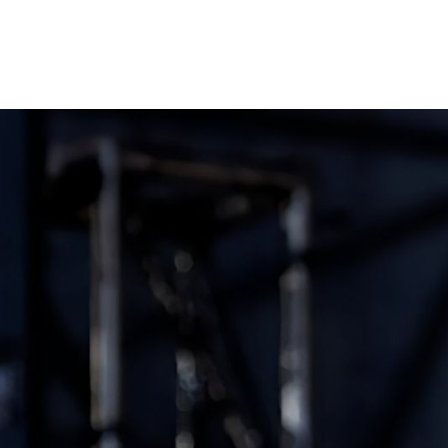
GROOVE ATELIER CREW