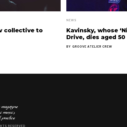
NEWS
collective to
Kavinsky, whose ‘Ni
Drive, dies aged 50
BY
GROOVE ATELIER CREW
ts magazine
baked with a taste of electronic music٫
 practice
GHTS RESERVED