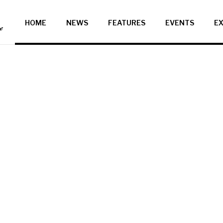
HOME
NEWS
FEATURES
EVENTS
EX
ce