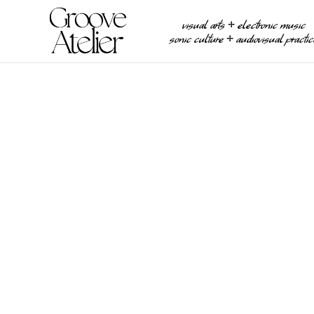
visual arts ⧾ electronic music
sonic culture ⧾ audiovisual practi
PHOTOGRAPHY