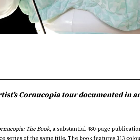
rtist’s Cornucopia tour documented in a
rnucopia: The Book
, a substantial 480-page publicati
 series of the same title. The book features 313 colou