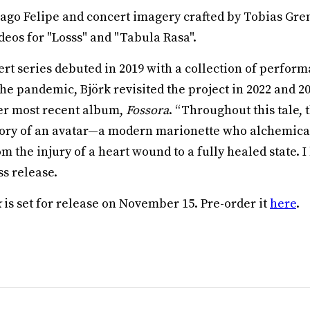
ago Felipe and concert imagery crafted by Tobias Gre
deos for "Losss" and "Tabula Rasa".
rt series debuted in 2019 with a collection of perfor
the pandemic, Björk revisited the project in 2022 and 2
er most recent album,
Fossora
. “Throughout this tale, 
tory of an avatar—a modern marionette who alchemica
 the injury of a heart wound to a fully healed state. I 
ss release.
k
is set for release on November 15. Pre-order it
here
.