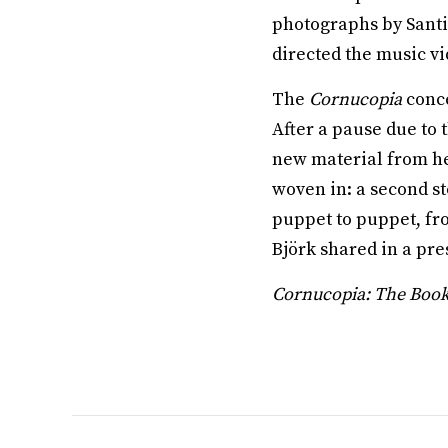
photographs by Santi
directed the music vi
The
Cornucopia
conce
After a pause due to 
new material from h
woven in: a second s
puppet to puppet, from
Björk shared in a pre
Cornucopia: The Boo