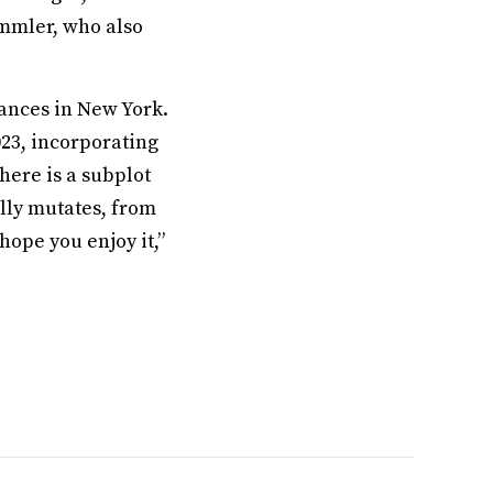
mmler, who also
mances in New York.
023, incorporating
there is a subplot
lly mutates, from
hope you enjoy it,”