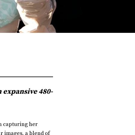
n expansive 480-
on capturing her
r images, a blend of