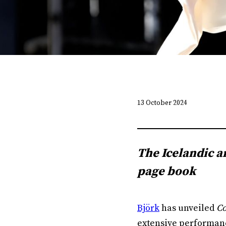
13 October 2024
The Icelandic a
page book
Björk
has unveiled
Co
extensive performance