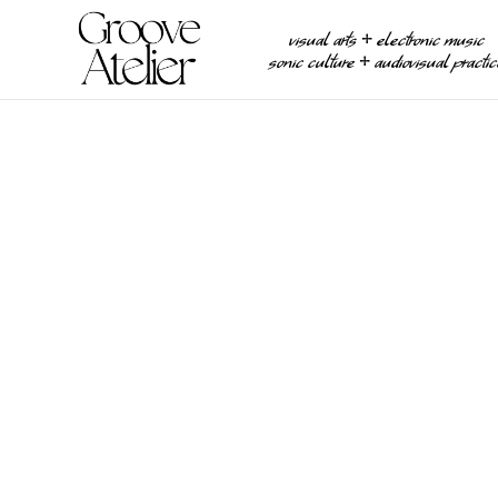
visual arts ⧾ electronic music
sonic culture ⧾ audiovisual practi
REVIEWS