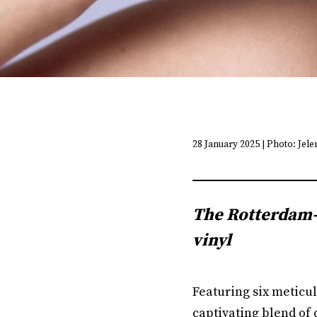
28 January 2025 | Photo: Jel
The Rotterdam-b
vinyl
Featuring six meticul
captivating blend of 