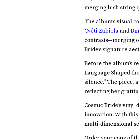
merging lush string 
The album’s visual co
Cvéti Zabiela
and
Dmi
contrasts—merging o
Bride’s signature aest
Before the album’s r
Language Shaped the 
silence.” The piece, 
reflecting her gratitu
Cosmic Bride’s vinyl 
innovation. With this
multi-dimensional se
Order your copy of 