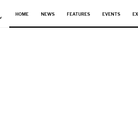
HOME
NEWS
FEATURES
EVENTS
EX
ce