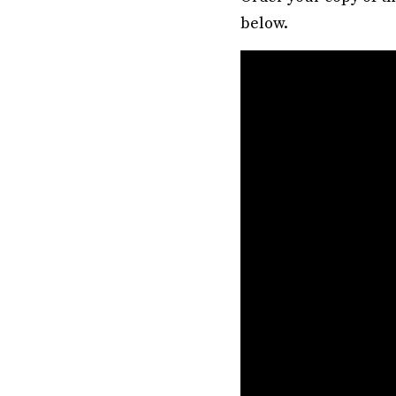
below.