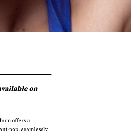
available on
album offers a
vant-pop, seamlessly