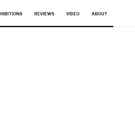
HIBITIONS
REVIEWS
VIDEO
ABOUT