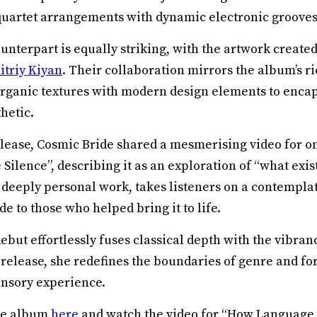
quartet arrangements with dynamic electronic grooves
unterpart is equally striking, with the artwork created 
triy Kiyan
. Their collaboration mirrors the album’s ri
rganic textures with modern design elements to enca
hetic.
elease, Cosmic Bride shared a mesmerising video for on
Silence”, describing it as an exploration of “what exi
a deeply personal work, takes listeners on a contemplat
de to those who helped bring it to life.
debut effortlessly fuses classical depth with the vibran
 release, she redefines the boundaries of genre and for
nsory experience.
the album
here
and watch the video for “How Language 