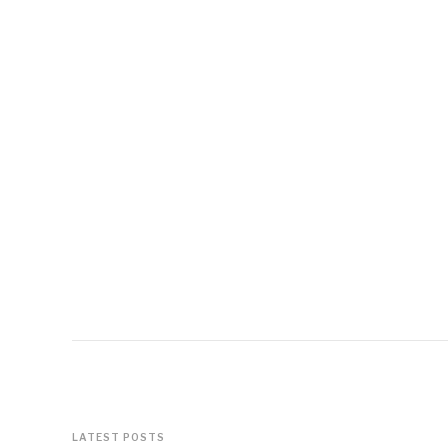
LATEST POSTS