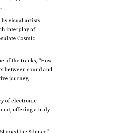
.
by visual artists
ch interplay of
psulate Cosmic
e of the tracks, “How
sts between sound and
ive journey,
cy of electronic
mat, offering a truly
Shaped the Silence”