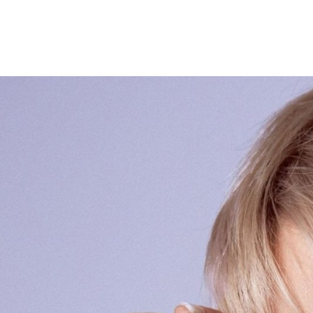
GROOVE ATELIER CREW