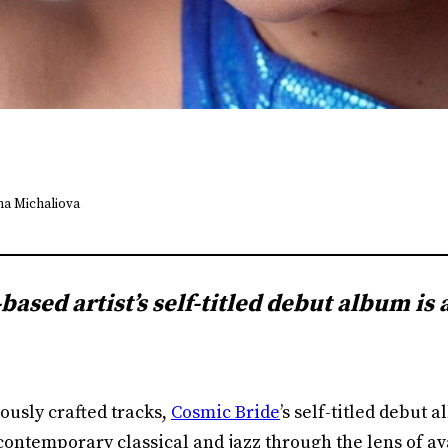
ena Michaliova
ased artist’s self-titled debut album is 
ously crafted tracks,
Cosmic Bride
’s self-titled debut 
contemporary classical and jazz through the lens of a