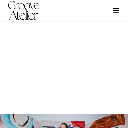
EVENTS
GROOVE ATELIER CREW