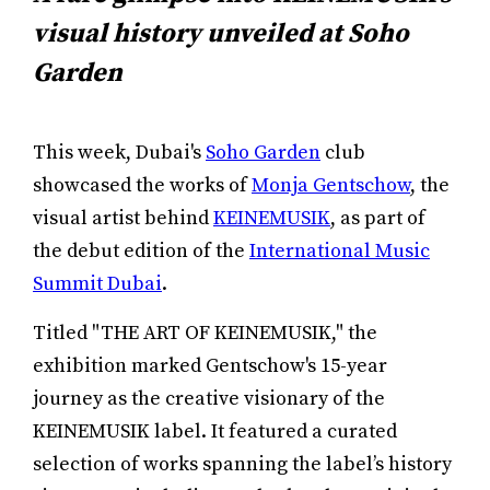
visual history unveiled at Soho
Garden
This week, Dubai's
Soho Garden
club
showcased the works of
Monja Gentschow
, the
visual artist behind
KEINEMUSIK
, as part of
the debut edition of the
International Music
Summit Dubai
.
Titled "THE ART OF KEINEMUSIK," the
exhibition marked Gentschow's 15-year
journey as the creative visionary of the
KEINEMUSIK label. It featured a curated
selection of works spanning the label’s history