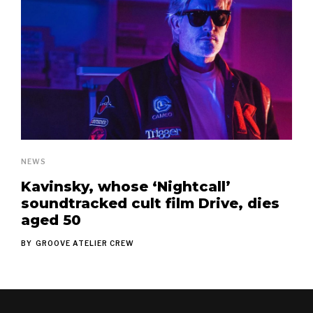
NEWS
Kavinsky, whose ‘Nightcall’
soundtracked cult film Drive, dies
aged 50
BY
GROOVE ATELIER CREW