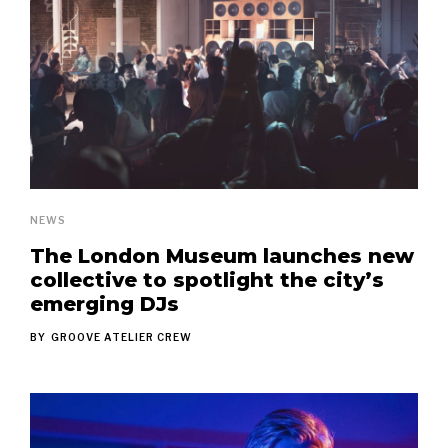
NEWS
The London Museum launches new
collective to spotlight the city’s
emerging DJs
BY
GROOVE ATELIER CREW