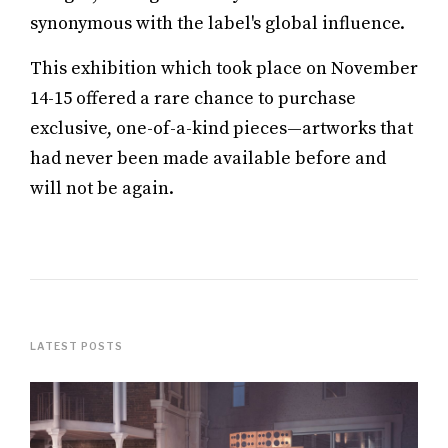
synonymous with the label's global influence.
This exhibition which took place on November
14-15 offered a rare chance to purchase
exclusive, one-of-a-kind pieces—artworks that
had never been made available before and
will not be again.
LATEST POSTS