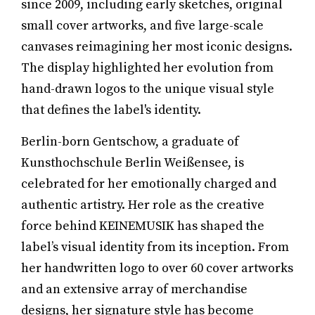
since 2009, including early sketches, original
small cover artworks, and five large-scale
canvases reimagining her most iconic designs.
The display highlighted her evolution from
hand-drawn logos to the unique visual style
that defines the label's identity.
Berlin-born Gentschow, a graduate of
Kunsthochschule Berlin Weißensee, is
celebrated for her emotionally charged and
authentic artistry. Her role as the creative
force behind KEINEMUSIK has shaped the
label’s visual identity from its inception. From
her handwritten logo to over 60 cover artworks
and an extensive array of merchandise
designs, her signature style has become