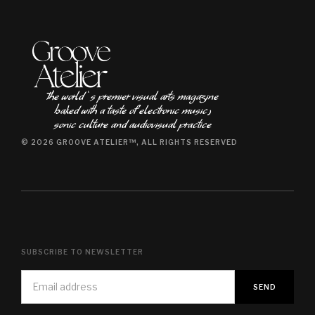
The world ʿs premier visual arts magazine
baked with a taste of electronic music٫
sonic culture and audiovisual practice
© 2026 GROOVE ATELIER™, ALL RIGHTS RESERVED
SUBSCRIBE TO NEWSLETTER