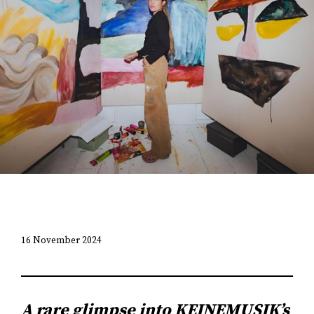
16 November 2024
A rare glimpse into KEINEMUSIK’s