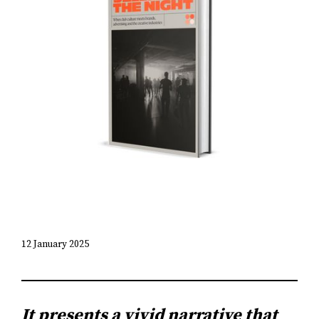
12 January 2025
It presents a vivid narrative that