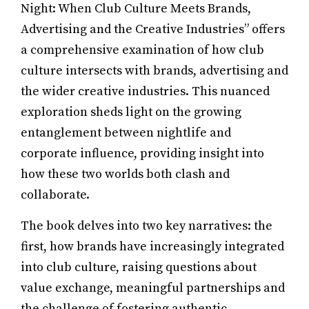
Night: When Club Culture Meets Brands,
Advertising and the Creative Industries” offers
a comprehensive examination of how club
culture intersects with brands, advertising and
the wider creative industries. This nuanced
exploration sheds light on the growing
entanglement between nightlife and
corporate influence, providing insight into
how these two worlds both clash and
collaborate.
The book delves into two key narratives: the
first, how brands have increasingly integrated
into club culture, raising questions about
value exchange, meaningful partnerships and
the challenge of fostering authentic