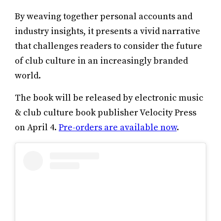
By weaving together personal accounts and
industry insights, it presents a vivid narrative
that challenges readers to consider the future
of club culture in an increasingly branded
world.
The book will be released by electronic music
& club culture book publisher Velocity Press
on April 4.
Pre-orders are available now
.