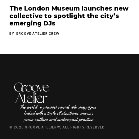
The London Museum launches new
collective to spotlight the city’s
emerging DJs
BY
GROOVE ATELIER CREW
The world ʿs premier visual arts magazine
baked with a taste of electronic music٫
sonic culture and audiovisual practice
© 2026 GROOVE ATELIER™, ALL RIGHTS RESERVED