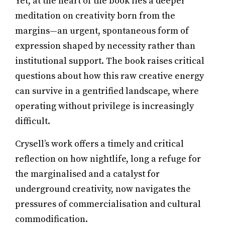
Yet, at the heart of the book lies a deeper
meditation on creativity born from the
margins—an urgent, spontaneous form of
expression shaped by necessity rather than
institutional support. The book raises critical
questions about how this raw creative energy
can survive in a gentrified landscape, where
operating without privilege is increasingly
difficult.
Crysell’s work offers a timely and critical
reflection on how nightlife, long a refuge for
the marginalised and a catalyst for
underground creativity, now navigates the
pressures of commercialisation and cultural
commodification.