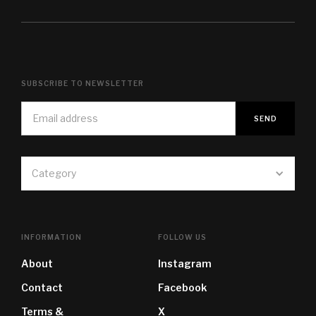
SUBSCRIBE TO NEWSLETTER
Category
INFORMATION
FOLLOW US
About
Instagram
Contact
Facebook
Terms &
X