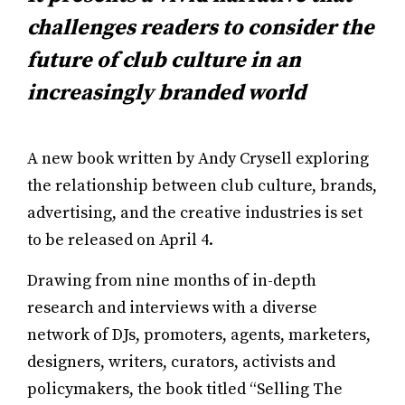
challenges readers to consider the
future of club culture in an
increasingly branded world
A new book written by Andy Crysell exploring
the relationship between club culture, brands,
advertising, and the creative industries is set
to be released on April 4.
Drawing from nine months of in-depth
research and interviews with a diverse
network of DJs, promoters, agents, marketers,
designers, writers, curators, activists and
policymakers, the book titled “Selling The