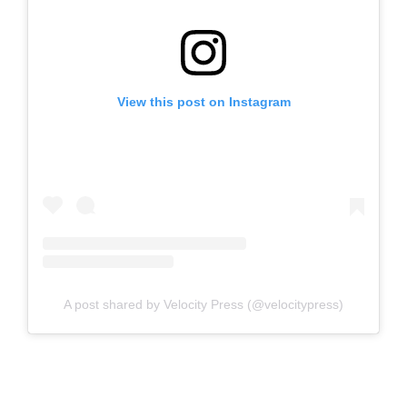
View this post on Instagram
A post shared by Velocity Press (@velocitypress)