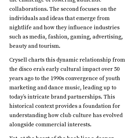
collaborations. The second focuses on the
individuals and ideas that emerge from
nightlife and how they influence industries
such as media, fashion, gaming, advertising,
beauty and tourism.
Crysell charts this dynamic relationship from
the disco era’s early cultural impact over 50
years ago to the 1990s convergence of youth
marketing and dance music, leading up to
today’s intricate brand partnerships. This
historical context provides a foundation for
understanding how club culture has evolved
alongside commercial interests.