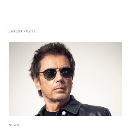
LATEST POSTS
NEWS