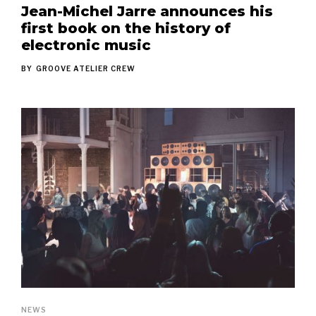
Jean-Michel Jarre announces his
first book on the history of
electronic music
BY
GROOVE ATELIER CREW
NEWS