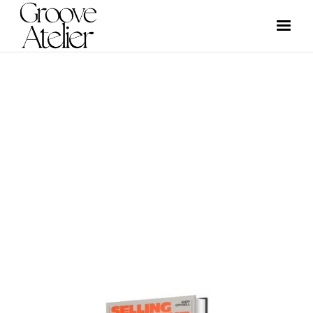
NEWS
GROOVE ATELIER CREW