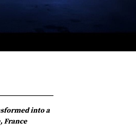
nsformed into a
, France