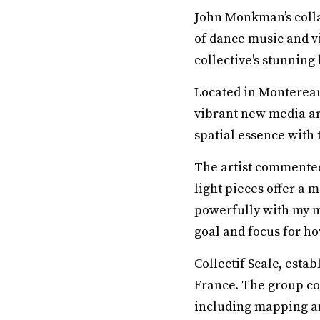
John Monkman’s colla
of dance music and vi
collective's stunning 
Located in Montereau
vibrant new media art
spatial essence with 
The artist commented:
light pieces offer a 
powerfully with my m
goal and focus for h
Collectif Scale, esta
France. The group co
including mapping an