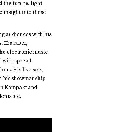
the future, light
 insight into these
g audiences with his
. His label,
he electronic music
ed widespread
hms. His live sets,
 to his showmanship
 on Kompakt and
deniable.