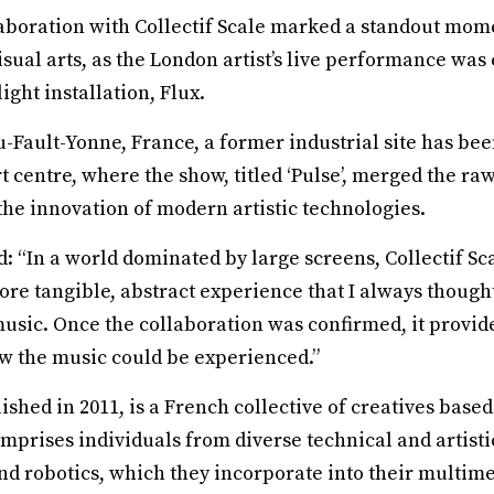
boration with Collectif Scale marked a standout mome
sual arts, as the London artist’s live performance was 
light installation, Flux.
-Fault-Yonne, France, a former industrial site has bee
 centre, where the show, titled ‘Pulse’, merged the raw
the innovation of modern artistic technologies.
 “In a world dominated by large screens, Collectif Sca
more tangible, abstract experience that I always though
usic. Once the collaboration was confirmed, it provid
ow the music could be experienced.”
blished in 2011, is a French collective of creatives bas
mprises individuals from diverse technical and artist
d robotics, which they incorporate into their multimed