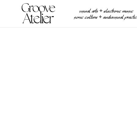
visual arts ⧾ electronic music
sonic culture ⧾ audiovisual practi
MULTIMEDIA