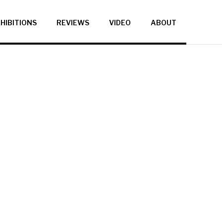
HIBITIONS
REVIEWS
VIDEO
ABOUT