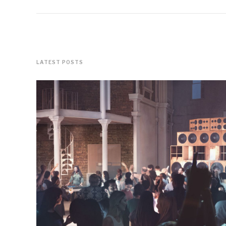
LATEST POSTS