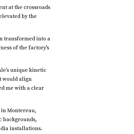
nt at the crossroads
elevated by the
n transformed into a
ness of the factory's
le’s unique kinetic
t would align
ed me with a clear
ed in Montereau,
ic backgrounds,
ia installations.