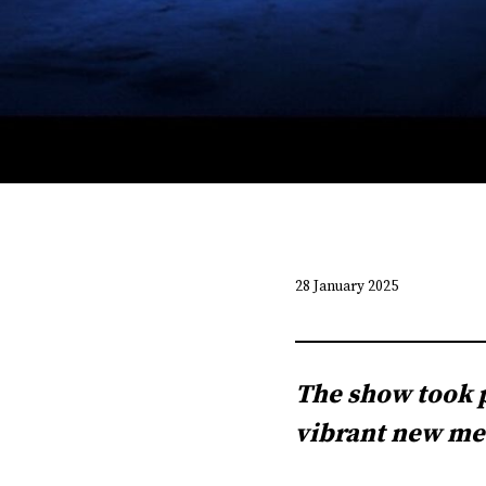
28 January 2025
The show took p
vibrant new med