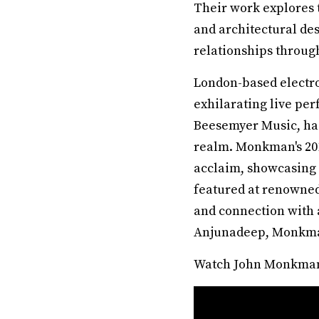
Their work explores 
and architectural de
relationships through
London-based electr
exhilarating live per
Beesemyer Music, has
realm. Monkman's 201
acclaim, showcasing h
featured at renowned 
and connection with 
Anjunadeep, Monkman'
Watch John Monkman’s