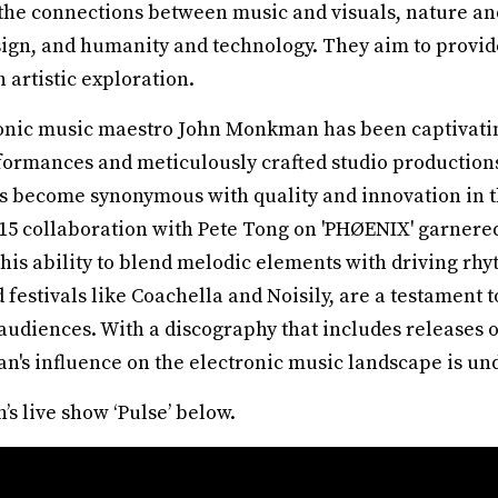
the connections between music and visuals, nature and 
sign, and humanity and technology. They aim to provide
 artistic exploration.
onic music maestro John Monkman has been captivatin
formances and meticulously crafted studio productions
 become synonymous with quality and innovation in t
5 collaboration with Pete Tong on 'PHØENIX' garner
is ability to blend melodic elements with driving rhyt
festivals like Coachella and Noisily, are a testament
audiences. With a discography that includes releases
s influence on the electronic music landscape is un
 live show ‘Pulse’ below.