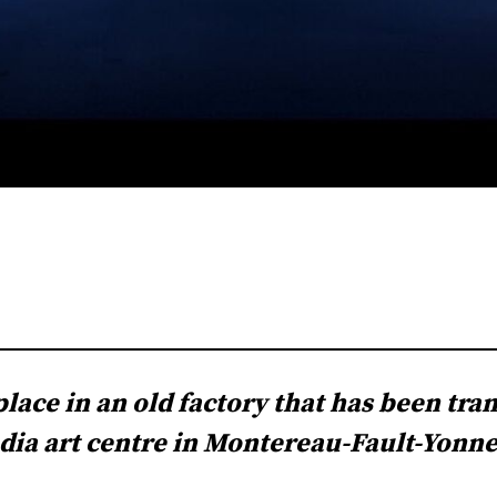
lace in an old factory that has been tra
ia art centre in Montereau-Fault-Yonne