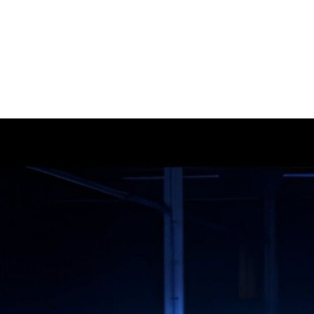
GROOVE ATELIER CREW