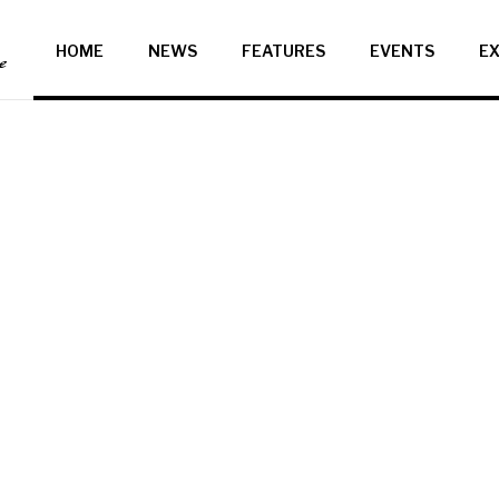
HOME
NEWS
FEATURES
EVENTS
EX
ce