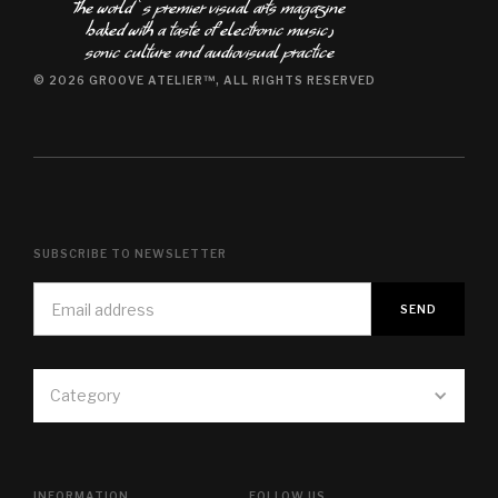
The world ʿs premier visual arts magazine
baked with a taste of electronic music٫
sonic culture and audiovisual practice
© 2026 GROOVE ATELIER™, ALL RIGHTS RESERVED
SUBSCRIBE TO NEWSLETTER
Category
INFORMATION
FOLLOW US