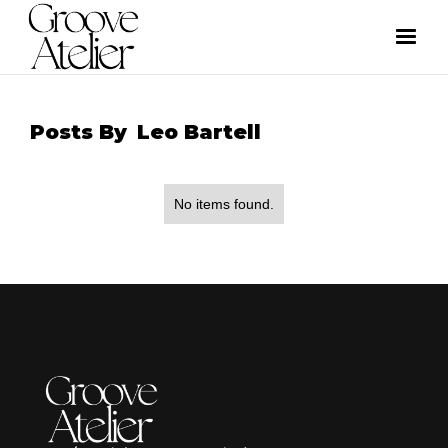
Posts By
Leo Bartell
No items found.