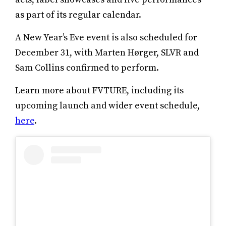
as part of its regular calendar.
A New Year’s Eve event is also scheduled for
December 31, with Marten Hørger, SLVR and
Sam Collins confirmed to perform.
Learn more about FVTURE, including its
upcoming launch and wider event schedule,
here
.