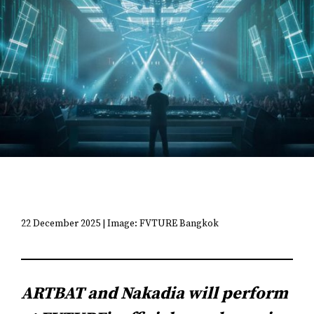
22 December 2025 | Image: FVTURE Bangkok
ARTBAT and Nakadia will perform