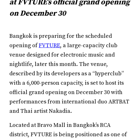
at FVTURE’s official grand opening
on December 30
Bangkok is preparing for the scheduled
opening of
FVTURE
, a large-capacity club
venue designed for electronic music and
nightlife, later this month. The venue,
described by its developers as a “hyperclub”
with a 6,000-person capacity, is set to host its
official grand opening on December 30 with
performances from international duo ARTBAT
and Thai artist Nakadia.
Located at Bravo Mall in Bangkok’s RCA
district, FVTURE is being positioned as one of