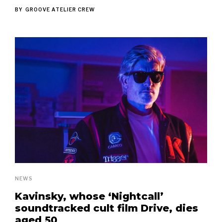
BY
GROOVE ATELIER CREW
NEWS
Kavinsky, whose ‘Nightcall’
soundtracked cult film Drive, dies
aged 50