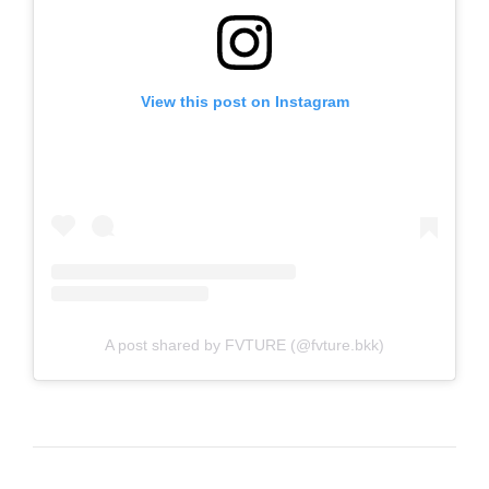
View this post on Instagram
A post shared by FVTURE (@fvture.bkk)