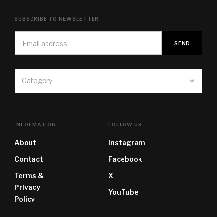
SUBSCRIBE TO NEWSLETTER
Category
INFORMATION
FOLLOW US
About
Instagram
Contact
Facebook
Terms &
X
Privacy
YouTube
Policy