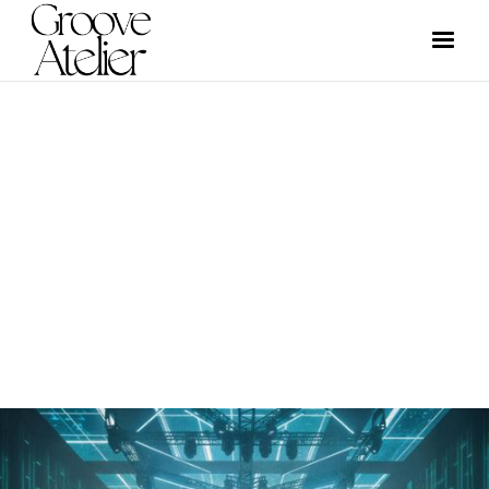
NEWS
GROOVE ATELIER CREW