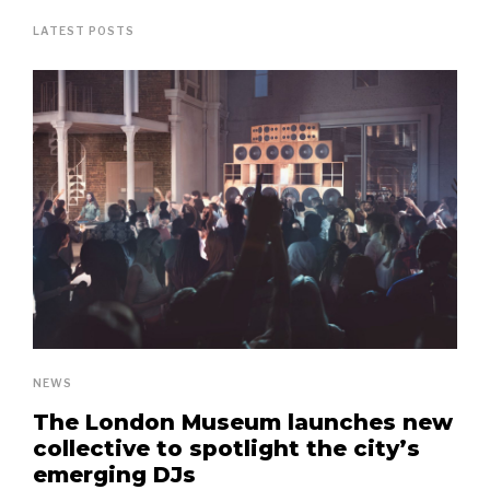
LATEST POSTS
NEWS
The London Museum launches new
collective to spotlight the city’s
emerging DJs