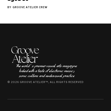
BY
GROOVE ATELIER CREW
The world ʿs premier visual arts magazine
baked with a taste of electronic music٫
sonic culture and audiovisual practice
© 2026 GROOVE ATELIER™, ALL RIGHTS RESERVED