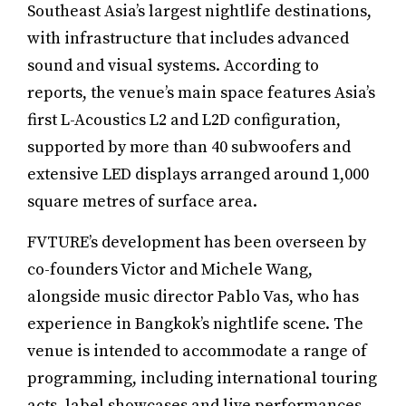
Southeast Asia’s largest nightlife destinations,
with infrastructure that includes advanced
sound and visual systems. According to
reports, the venue’s main space features Asia’s
first L-Acoustics L2 and L2D configuration,
supported by more than 40 subwoofers and
extensive LED displays arranged around 1,000
square metres of surface area.
FVTURE’s development has been overseen by
co-founders Victor and Michele Wang,
alongside music director Pablo Vas, who has
experience in Bangkok’s nightlife scene. The
venue is intended to accommodate a range of
programming, including international touring
acts, label showcases and live performances