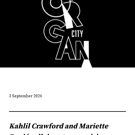
3 September 2024
Kahlil Crawford and Mariette