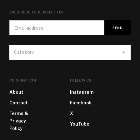
SUBSCRIBE TO NEWSLETTER
Category
INFORMATION
FOLLOW US
About
Instagram
Contact
Facebook
Terms &
X
Privacy
YouTube
Policy