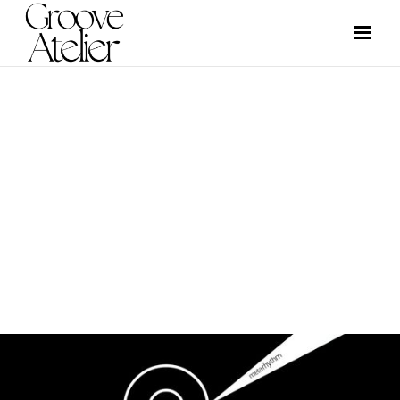
GRAPHIC DESIGN
GROOVE ATELIER CREW