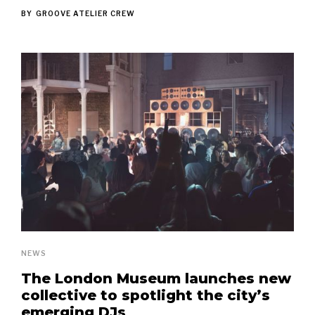
BY
GROOVE ATELIER CREW
NEWS
The London Museum launches new
collective to spotlight the city’s
emerging DJs