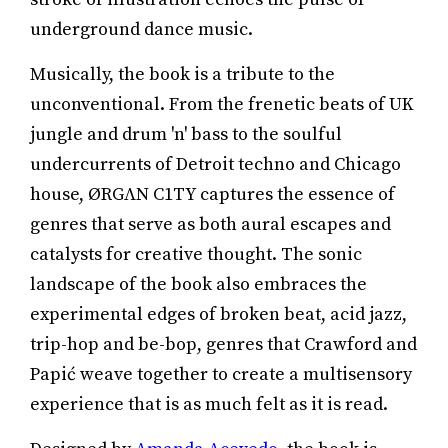
underground dance music.
Musically, the book is a tribute to the
unconventional. From the frenetic beats of UK
jungle and drum 'n' bass to the soulful
undercurrents of Detroit techno and Chicago
house, ØRGΛN C1TY captures the essence of
genres that serve as both aural escapes and
catalysts for creative thought. The sonic
landscape of the book also embraces the
experimental edges of broken beat, acid jazz,
trip-hop and be-bop, genres that Crawford and
Papić weave together to create a multisensory
experience that is as much felt as it is read.