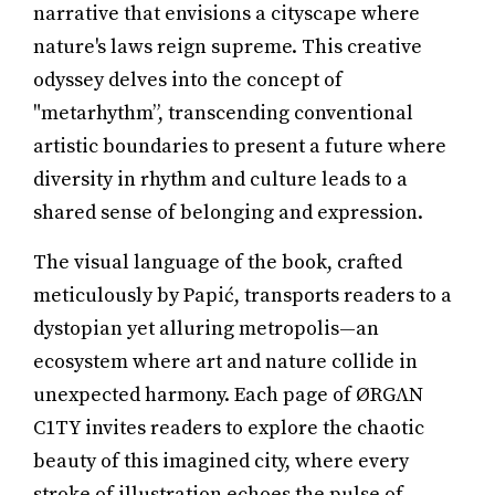
narrative that envisions a cityscape where
nature's laws reign supreme. This creative
odyssey delves into the concept of
"metarhythm”, transcending conventional
artistic boundaries to present a future where
diversity in rhythm and culture leads to a
shared sense of belonging and expression.
The visual language of the book, crafted
meticulously by Papić, transports readers to a
dystopian yet alluring metropolis—an
ecosystem where art and nature collide in
unexpected harmony. Each page of ØRGΛN
C1TY invites readers to explore the chaotic
beauty of this imagined city, where every
stroke of illustration echoes the pulse of