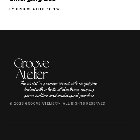
BY
GROOVE ATELIER CREW
The world ʿs premier visual arts magazine
baked with a taste of electronic music٫
sonic culture and audiovisual practice
© 2026 GROOVE ATELIER™, ALL RIGHTS RESERVED