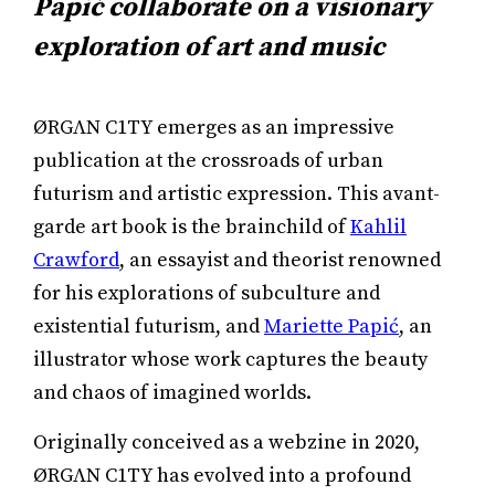
Papić collaborate on a visionary
exploration of art and music
ØRGΛN C1TY emerges as an impressive
publication at the crossroads of urban
futurism and artistic expression. This avant-
garde art book is the brainchild of
Kahlil
Crawford
, an essayist and theorist renowned
for his explorations of subculture and
existential futurism, and
Mariette Papić
, an
illustrator whose work captures the beauty
and chaos of imagined worlds.
Originally conceived as a webzine in 2020,
ØRGΛN C1TY has evolved into a profound