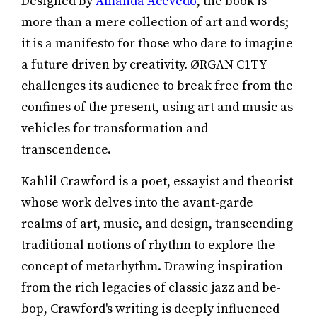
Designed by
Amanda Acevedo
, the book is
more than a mere collection of art and words;
it is a manifesto for those who dare to imagine
a future driven by creativity. ØRGΛN C1TY
challenges its audience to break free from the
confines of the present, using art and music as
vehicles for transformation and
transcendence.
Kahlil Crawford is a poet, essayist and theorist
whose work delves into the avant-garde
realms of art, music, and design, transcending
traditional notions of rhythm to explore the
concept of metarhythm. Drawing inspiration
from the rich legacies of classic jazz and be-
bop, Crawford's writing is deeply influenced