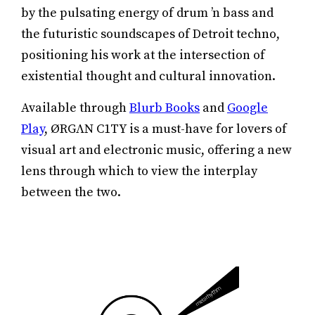
by the pulsating energy of drum ’n bass and
the futuristic soundscapes of Detroit techno,
positioning his work at the intersection of
existential thought and cultural innovation.
Available through
Blurb Books
and
Google
Play
, ØRGΛN C1TY is a must-have for lovers of
visual art and electronic music, offering a new
lens through which to view the interplay
between the two.