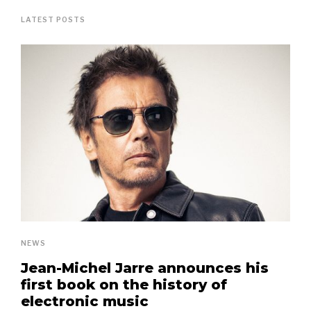
LATEST POSTS
NEWS
Jean-Michel Jarre announces his
first book on the history of
electronic music