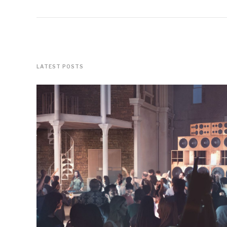
LATEST POSTS