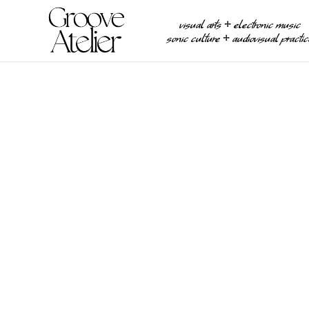
visual arts ⧾ electronic music
sonic culture ⧾ audiovisual practi
EXHIBITIONS