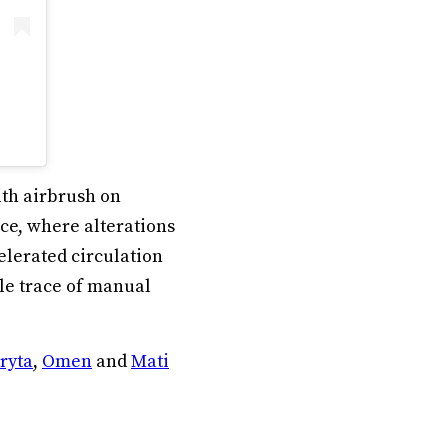
ith airbrush on
e, where alterations
elerated circulation
ble trace of manual
ryta
,
Omen
and
Mati