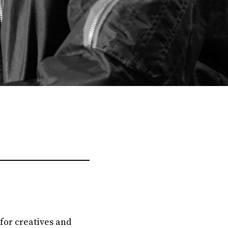
 for creatives and