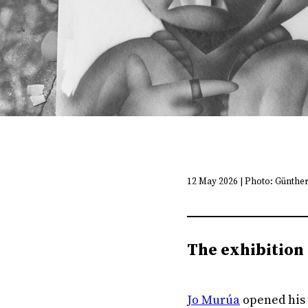
12 May 2026 | Photo: Günthe
The exhibition 
Jo Murúa
opened his 