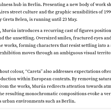
ness hub in Berlin. Presenting a new body of work sh
res street culture and the graphic sensibilities of 19
y Greta Belen, is running until 23 May.
n, Murúa introduces a recurring cast of figures posit
d the unsettling. Oversized smiles, fractured eyes an
 works, forming characters that resist settling into a
e exhibition moves through an ambiguous visual territo
hout colour, “Careta” also addresses expectations ofte
oduction within European contexts. By removing satura
from the works, Murúa redirects attention towards at
he resulting monochromatic compositions evoke a ver
ls urban environments such as Berlin.