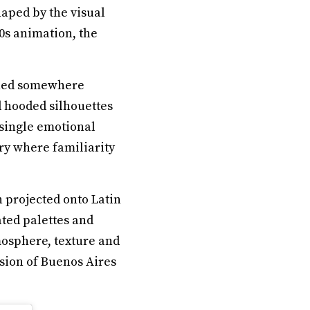
aped by the visual
90s animation, the
ioned somewhere
d hooded silhouettes
 single emotional
ry where familiarity
n projected onto Latin
ted palettes and
mosphere, texture and
sion of Buenos Aires