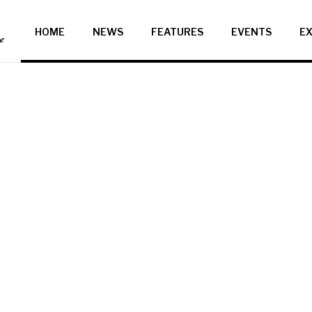
HOME
NEWS
FEATURES
EVENTS
EX
ce