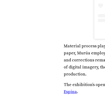
Material process play
paper, Murúa employ
and corrections remai
of digital imagery, t
production.
The exhibition’s op
Espina
.