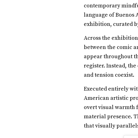
contemporary mindful
language of Buenos Ai
exhibition, curated b
Across the exhibitio
between the comic an
appear throughout the
register. Instead, th
and tension coexist.
Executed entirely wit
American artistic pr
overt visual warmth 
material presence. T
that visually paralle