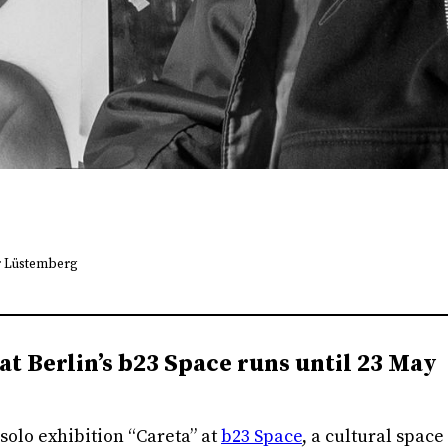
r Lüstemberg
at Berlin’s b23 Space runs until 23 May
solo exhibition “Careta” at
b23 Space
, a cultural space