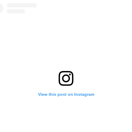
View this post on Instagram