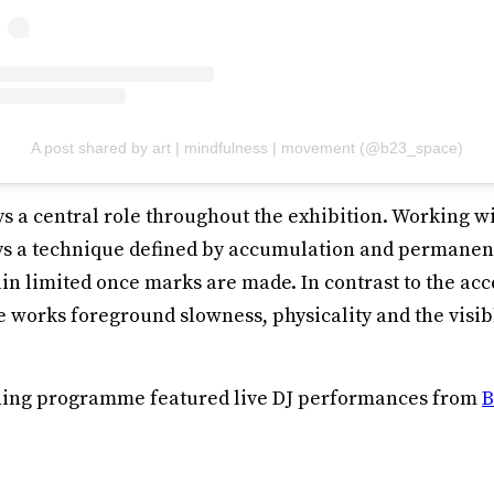
A post shared by art | mindfulness | movement (@b23_space)
s a central role throughout the exhibition. Working w
s a technique defined by accumulation and permanenc
n limited once marks are made. In contrast to the acc
he works foreground slowness, physicality and the visi
ening programme featured live DJ performances from
B