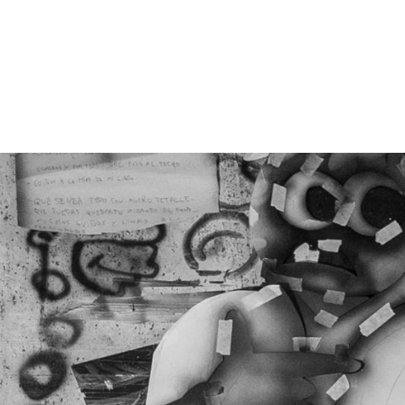
GROOVE ATELIER CREW