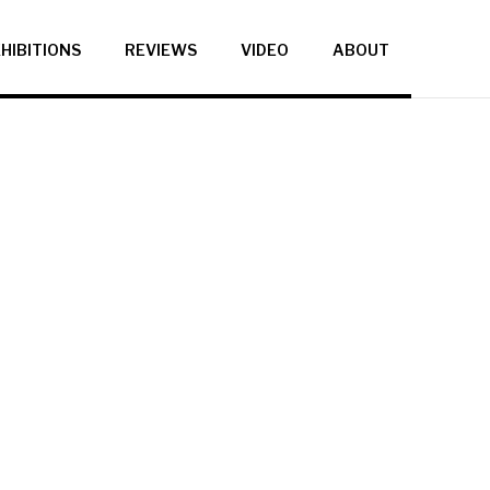
HIBITIONS
REVIEWS
VIDEO
ABOUT